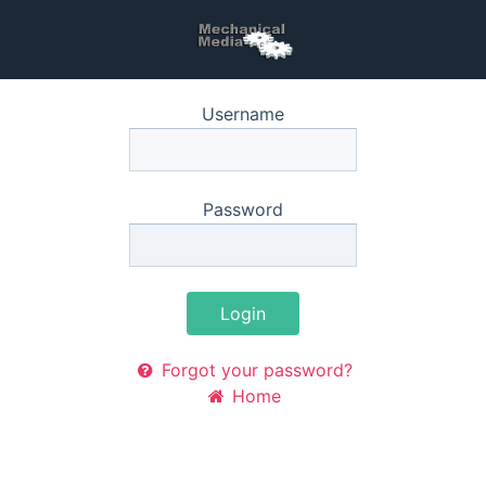
Username
Password
Login
Forgot your password?
Home