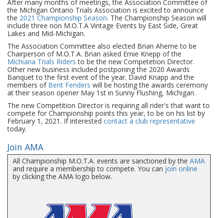
After many months of meetings, the Association Committee of
the Michigan Ontario Trials Association is excited to announce
the
2021 Championship Season
. The Championship Season will
include three non M.O.T.A Vintage Events by East Side, Great
Lakes and Mid-Michigan.
The Association Committee also elected Brian Aherne to be
Chairperson of M.O.T.A. Brian asked Ernie Knepp of the
Michiana Trials Riders
to be the new Competetion Director.
Other new business included postponing the 2020 Awards
Banquet to the first event of the year. David Knapp and the
members of
Bent Fenders
will be hosting the awards ceremony
at their season opener May 1st in Sunny Flushing, Michigan.
The new Competition Director is requiring all rider's that want to
compete for Championship points this year, to be on his list by
February 1, 2021. If interested
contact a club representative
today.
Join AMA
All Championship M.O.T.A. events are sanctioned by the
AMA
and require a membership to compete. You can
join online
by clicking the AMA logo below.