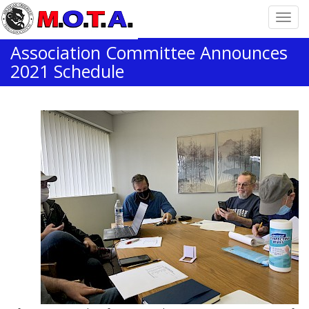
Association Committee Announces
2021 Schedule
Home
News
Association Committee Announces 2021 Schedule