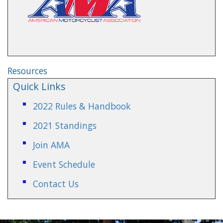
Resources
Quick Links
2022 Rules & Handbook
2021 Standings
Join AMA
Event Schedule
Contact Us