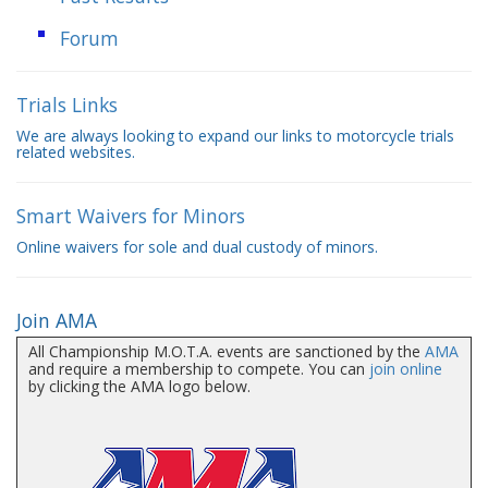
Forum
Trials Links
We are always looking to expand our links to motorcycle trials
related websites.
Smart Waivers for Minors
Online waivers for sole and dual custody of minors.
Join AMA
All Championship M.O.T.A. events are sanctioned by the
AMA
and require a membership to compete. You can
join online
by clicking the AMA logo below.