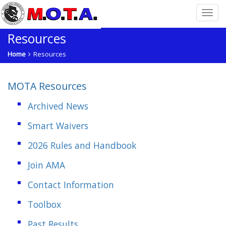
Resources
Home
Resources
MOTA Resources
Archived News
Smart Waivers
2026 Rules and Handbook
Join AMA
Contact Information
Toolbox
Past Results