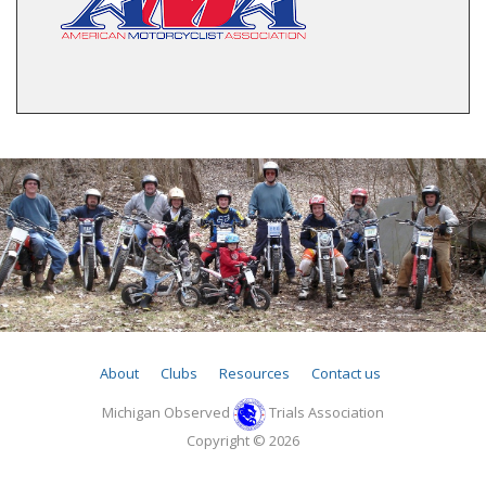
About
Clubs
Resources
Contact us
Michigan Observed
Trials Association
Copyright © 2026