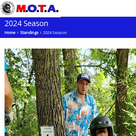
2024 Season
Home
Standings
2024 Season