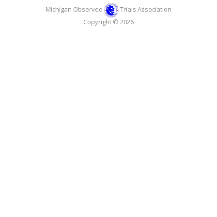
Michigan Observed
Trials Association
Copyright © 2026