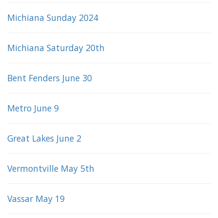
Michiana Sunday 2024
Michiana Saturday 20th
Bent Fenders June 30
Metro June 9
Great Lakes June 2
Vermontville May 5th
Vassar May 19