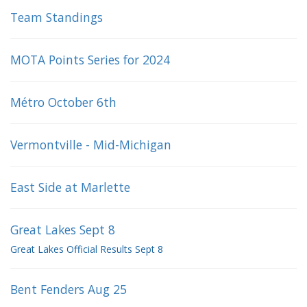
Team Standings
MOTA Points Series for 2024
Métro October 6th
Vermontville - Mid-Michigan
East Side at Marlette
Great Lakes Sept 8
Great Lakes Official Results Sept 8
Bent Fenders Aug 25