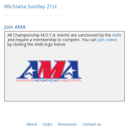
Michiana Sunday 21st
Join AMA
All Championship M.O.T.A. events are sanctioned by the
AMA
and require a membership to compete. You can
join online
by clicking the AMA logo below.
About
Clubs
Resources
Contact us