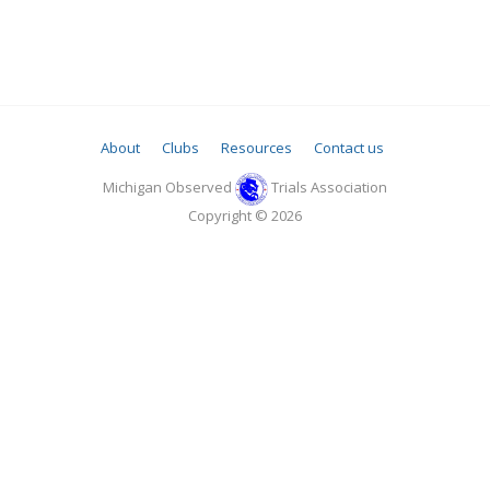
About
Clubs
Resources
Contact us
Michigan Observed
Trials Association
Copyright © 2026