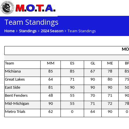
Team Standings
Home
Standings
2024 Season
Team Standings
MO
Team
MM
ES
GL
ME
B
Michiana
85
85
67
78
8
Great Lakes
64
71
90
80
7
East Side
81
90
90
90
5
Bent Fenders
48
55
70
71
9
Mid-Michigan
90
55
71
72
7
Metro Trials
62
0
64
90
0